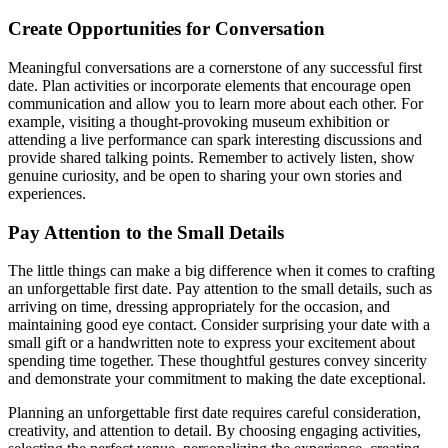
Create Opportunities for Conversation
Meaningful conversations are a cornerstone of any successful first
date. Plan activities or incorporate elements that encourage open
communication and allow you to learn more about each other. For
example, visiting a thought-provoking museum exhibition or
attending a live performance can spark interesting discussions and
provide shared talking points. Remember to actively listen, show
genuine curiosity, and be open to sharing your own stories and
experiences.
Pay Attention to the Small Details
The little things can make a big difference when it comes to crafting
an unforgettable first date. Pay attention to the small details, such as
arriving on time, dressing appropriately for the occasion, and
maintaining good eye contact. Consider surprising your date with a
small gift or a handwritten note to express your excitement about
spending time together. These thoughtful gestures convey sincerity
and demonstrate your commitment to making the date exceptional.
Planning an unforgettable first date requires careful consideration,
creativity, and attention to detail. By choosing engaging activities,