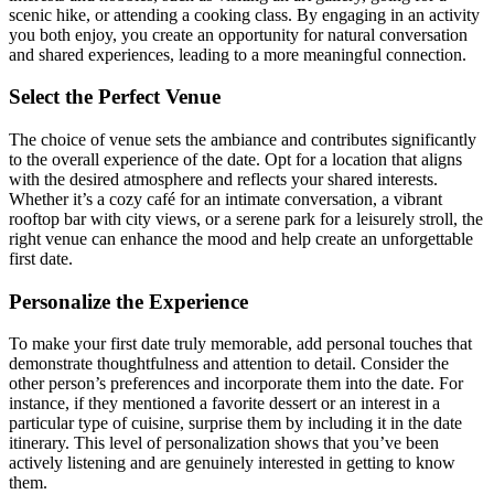
scenic hike, or attending a cooking class. By engaging in an activity
you both enjoy, you create an opportunity for natural conversation
and shared experiences, leading to a more meaningful connection.
Select the Perfect Venue
The choice of venue sets the ambiance and contributes significantly
to the overall experience of the date. Opt for a location that aligns
with the desired atmosphere and reflects your shared interests.
Whether it’s a cozy café for an intimate conversation, a vibrant
rooftop bar with city views, or a serene park for a leisurely stroll, the
right venue can enhance the mood and help create an unforgettable
first date.
Personalize the Experience
To make your first date truly memorable, add personal touches that
demonstrate thoughtfulness and attention to detail. Consider the
other person’s preferences and incorporate them into the date. For
instance, if they mentioned a favorite dessert or an interest in a
particular type of cuisine, surprise them by including it in the date
itinerary. This level of personalization shows that you’ve been
actively listening and are genuinely interested in getting to know
them.