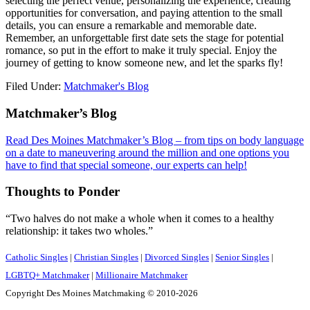
selecting the perfect venue, personalizing the experience, creating
opportunities for conversation, and paying attention to the small
details, you can ensure a remarkable and memorable date.
Remember, an unforgettable first date sets the stage for potential
romance, so put in the effort to make it truly special. Enjoy the
journey of getting to know someone new, and let the sparks fly!
Filed Under:
Matchmaker's Blog
Footer
Matchmaker’s Blog
Read Des Moines Matchmaker’s Blog – from tips on body language
on a date to maneuvering around the million and one options you
have to find that special someone, our experts can help!
Thoughts to Ponder
“Two halves do not make a whole when it comes to a healthy
relationship: it takes two wholes.”
Catholic Singles
|
Christian Singles
|
Divorced Singles
|
Senior Singles
|
LGBTQ+ Matchmaker
|
Millionaire Matchmaker
Copyright Des Moines Matchmaking © 2010-2026