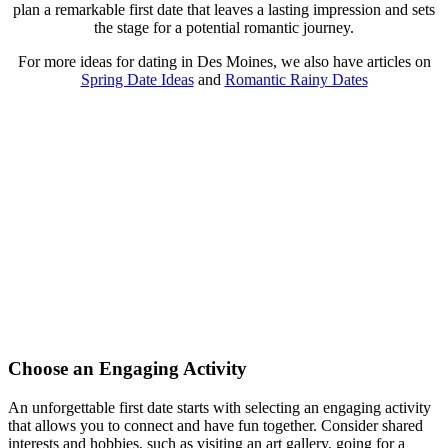
plan a remarkable first date that leaves a lasting impression and sets
the stage for a potential romantic journey.
For more ideas for dating in Des Moines, we also have articles on
Spring Date Ideas
and
Romantic Rainy Dates
Choose an Engaging Activity
An unforgettable first date starts with selecting an engaging activity
that allows you to connect and have fun together. Consider shared
interests and hobbies, such as visiting an art gallery, going for a