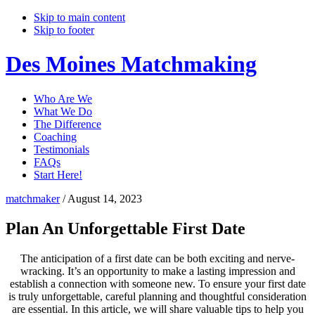
Skip to main content
Skip to footer
Des Moines Matchmaking
Who Are We
What We Do
The Difference
Coaching
Testimonials
FAQs
Start Here!
matchmaker
/
August 14, 2023
Plan An Unforgettable First Date
The anticipation of a first date can be both exciting and nerve-
wracking. It’s an opportunity to make a lasting impression and
establish a connection with someone new. To ensure your first date
is truly unforgettable, careful planning and thoughtful consideration
are essential. In this article, we will share valuable tips to help you