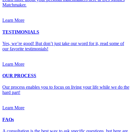
Matchmaker.
Learn More
TESTIMONIALS
Yes, we’re good! But don’t just take our word for it, read some of
our favorite testimonials!
Learn More
OUR PROCESS
Our process enables you to focus on living your life while we do the
hard part!
Learn More
FAQs
A consultation is the best way to ask specific questions, but here are