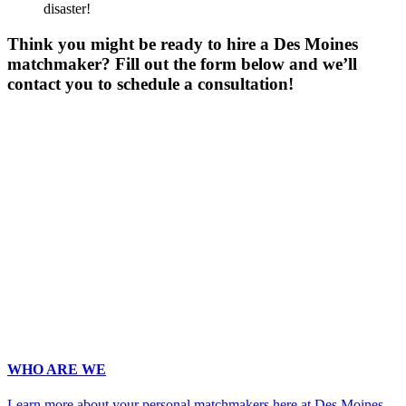
disaster!
Think you might be ready to hire a Des Moines
matchmaker? Fill out the form below and we’ll
contact you to schedule a consultation!
Gender
*
Male
Female
Age
*
First Name
*
Last Name
*
Email
*
Phone
*
No country code or special characters. Enter a 10
digit phone number.
Occupation
*
Zip
*
Upload Photo (for your matchmaker's eyes only, we pinky swear!)
WHO ARE WE
Learn more about your personal matchmakers here at Des Moines