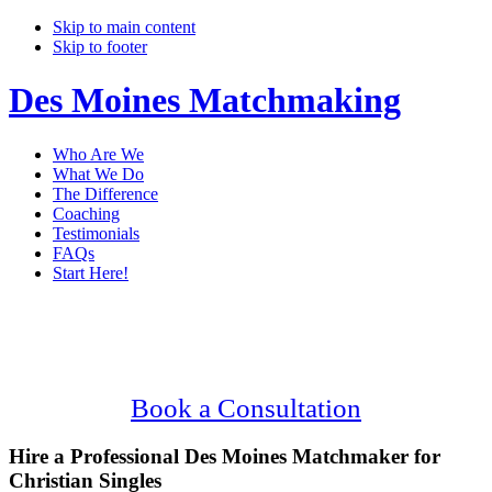
Skip to main content
Skip to footer
Des Moines Matchmaking
Who Are We
What We Do
The Difference
Coaching
Testimonials
FAQs
Start Here!
Main
Serving Upscale, Christian Des Moines
Content
Singles.
Confidential, Effective and Secure!
Book a Consultation
Hire a Professional Des Moines Matchmaker for
Christian Singles