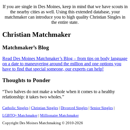
If you are single in Des Moines, keep in mind that we have scouts in
the nearby cities as well. Using this extended database, your
matchmaker can introduce you to high quality Christian Singles in
the entire state.
Christian Matchmaker
Footer
Matchmaker’s Blog
Read Des Moines Matchmaker’s Blog – from tips on body language
on a date to maneuvering around the million and one options you
have to find that special someone, our experts can help!
Thoughts to Ponder
“Two halves do not make a whole when it comes to a healthy
relationship: it takes two wholes.”
Catholic Singles
|
Christian Singles
|
Divorced Singles
|
Senior Singles
|
LGBTQ+ Matchmaker
|
Millionaire Matchmaker
Copyright Des Moines Matchmaking © 2010-2026