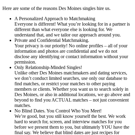
Here are some of the reasons Des Moines singles hire us.
A Personalized Approach to Matchmaking
Everyone is different! What you’re looking for in a partner is
different than what everyone else is looking for. We
understand that, and we tailor our approach around you.
Private and Confidential Matchmaking.
Your privacy is our priority! No online profiles – all of your
information and photos are confidential and we do not
disclose any identifying or contact information without your
permission.
Only Relationship-Minded Singles!
Unlike other Des Moines matchmakers and dating services,
we don’t conduct limited searches, use only our database to
find matches, or restrict your matches to other paying
members or clients. Whether you want us to search solely in
Des Moines, or also in additional locations, we go above and
beyond to find you ACTUAL matches – not just convenient
matches.
No Blind Dates. You Control Who You Meet!
We’re good, but you still know yourself the best. We work
hard to search for, screen, and interview matches for you
before we present them to you, but ultimately YOU have the
final say. We believe that blind dates are just recipes for