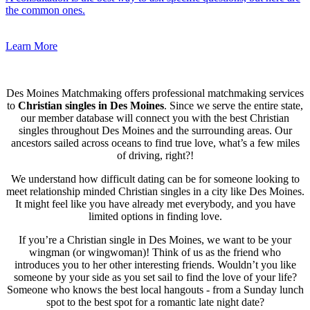
the common ones.
Learn More
Des Moines Matchmaking offers professional matchmaking services
to
Christian singles in Des Moines
. Since we serve the entire state,
our member database will connect you with the best Christian
singles throughout Des Moines and the surrounding areas. Our
ancestors sailed across oceans to find true love, what’s a few miles
of driving, right?!
We understand how difficult dating can be for someone looking to
meet relationship minded Christian singles in a city like Des Moines.
It might feel like you have already met everybody, and you have
limited options in finding love.
If you’re a Christian single in Des Moines, we want to be your
wingman (or wingwoman)! Think of us as the friend who
introduces you to her other interesting friends. Wouldn’t you like
someone by your side as you set sail to find the love of your life?
Someone who knows the best local hangouts - from a Sunday lunch
spot to the best spot for a romantic late night date?