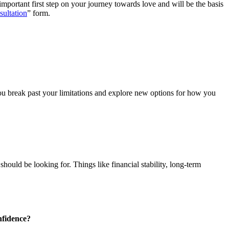
important first step on your journey towards love and will be the basis
ultation
” form.
ou break past your limitations and explore new options for how you
ould be looking for. Things like financial stability, long-term
nfidence?