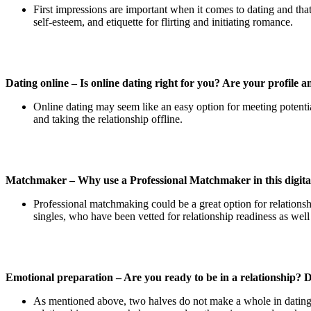
First impressions are important when it comes to dating and that
self-esteem, and etiquette for flirting and initiating romance.
Dating online – Is online dating right for you? Are your profile
Online dating may seem like an easy option for meeting potential
and taking the relationship offline.
Matchmaker – Why use a Professional Matchmaker in this digital
Professional matchmaking could be a great option for relationsh
singles, who have been vetted for relationship readiness as well 
Emotional preparation – Are you ready to be in a relationship? 
As mentioned above, two halves do not make a whole in dating. 