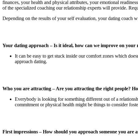
finances, your health and physical attributes, your emotional readiness
of the specialized coaching our relationship experts will provide. Reque
Depending on the results of your self evaluation, your dating coach wi
Your dating approach – Is it ideal, how can we improve on your
It can be easy to get stuck inside our comfort zones which doe
approach dating.
Who you are attracting – Are you attracting the right people? H
Everybody is looking for something different out of a relations
commitment or physical health might be things to consider fosteri
First impressions – How should you approach someone you are at