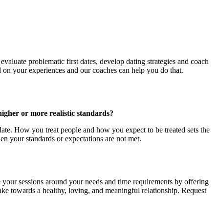
 evaluate problematic first dates, develop dating strategies and coach
d on your experiences and our coaches can help you do that.
higher or more realistic standards?
t date. How you treat people and how you expect to be treated sets the
n your standards or expectations are not met.
re your sessions around your needs and time requirements by offering
n take towards a healthy, loving, and meaningful relationship. Request