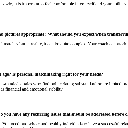
 is why it is important to feel comfortable in yourself and your abiliti
 and pictures appropriate? What should you expect when transferrin
 matches but in reality, it can be quite complex. Your coach can work w
 age? Is personal matchmaking right for your needs?
ip-minded singles who find online dating substandard or are limited by 
as financial and emotional stability.
Do you have any recurring issues that should be addressed before d
You need two whole and healthy individuals to have a successful relatio