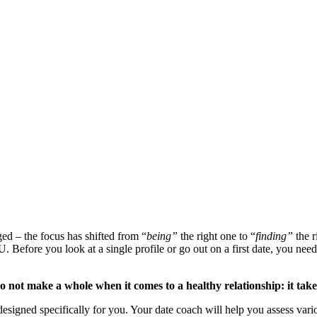
ed – the focus has shifted from “
being”
the right one to “
finding”
the r
U. Before you look at a single profile or go out on a first date, you need
 not make a whole when it comes to a healthy relationship: it tak
esigned specifically for you. Your date coach will help you assess variou