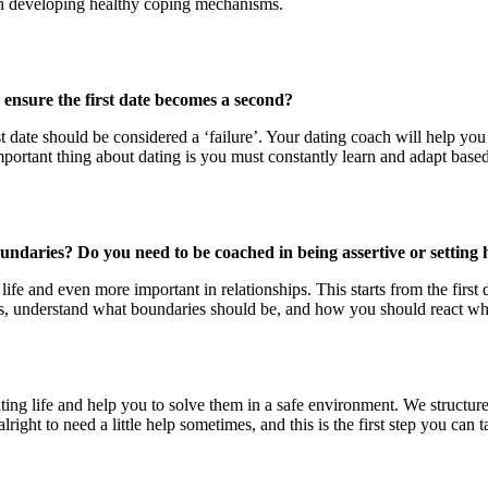
on developing healthy coping mechanisms.
r ensure the first date becomes a second?
st date should be considered a ‘failure’. Your dating coach will help you
mportant thing about dating is you must constantly learn and adapt base
undaries? Do you need to be coached in being assertive or setting 
 life and even more important in relationships. This starts from the firs
ns, understand what boundaries should be, and how you should react whe
ating life and help you to solve them in a safe environment. We structu
lright to need a little help sometimes, and this is the first step you ca