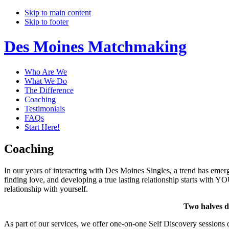
Skip to main content
Skip to footer
Des Moines Matchmaking
Who Are We
What We Do
The Difference
Coaching
Testimonials
FAQs
Start Here!
Coaching
In our years of interacting with Des Moines Singles, a trend has emerg
finding love, and developing a true lasting relationship starts with YO
relationship with yourself.
Two halves do
As part of our services, we offer one-on-one Self Discovery sessions d