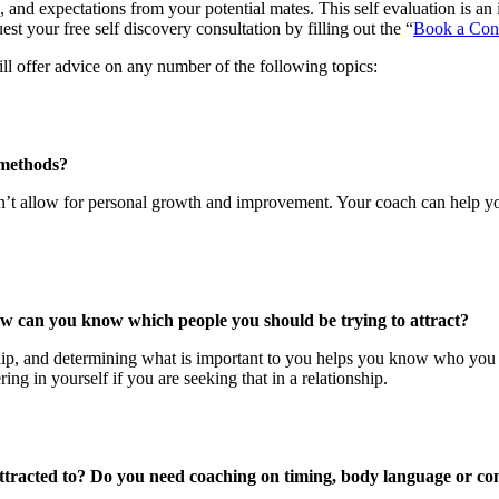
, and expectations from your potential mates. This self evaluation is an 
st your free self discovery consultation by filling out the “
Book a Cons
ll offer advice on any number of the following topics:
 methods?
sn’t allow for personal growth and improvement. Your coach can help y
ow can you know which people you should be trying to attract?
hip, and determining what is important to you helps you know who you sh
ng in yourself if you are seeking that in a relationship.
tracted to? Do you need coaching on timing, body language or co