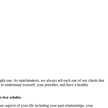
ight one. As matchmakers, we always tell each one of our clients that
 to understand yourself, your priorities, and have a healthy
es two wholes.
s aspects of your life including your past relationships, your