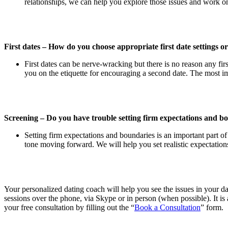
relationships, we can help you explore those issues and work 
First dates – How do you choose appropriate first date settings o
First dates can be nerve-wracking but there is no reason any fir
you on the etiquette for encouraging a second date. The most i
Screening – Do you have trouble setting firm expectations and bo
Setting firm expectations and boundaries is an important part of
tone moving forward. We will help you set realistic expectatio
Your personalized dating coach will help you see the issues in your d
sessions over the phone, via Skype or in person (when possible). It is a
your free consultation by filling out the “
Book a Consultation
” form.