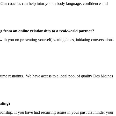
es. Our coaches can help tutor you in body language, confidence and
g from an online relationship to a real-world partner?
ith you on presenting yourself, vetting dates, initiating conversations
time restraints. We have access to a local pool of quality Des Moines
ating?
nship. If you have had recurring issues in your past that hinder your