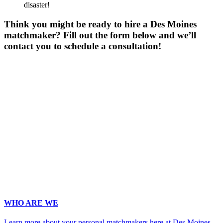
disaster!
Think you might be ready to hire a Des Moines
matchmaker? Fill out the form below and we’ll
contact you to schedule a consultation!
Gender
*
Male
Female
Age
*
First Name
*
Last Name
*
Email
*
Phone
*
No country code or special characters. Enter a 10
digit phone number.
Occupation
*
Zip
*
Upload Photo (for your matchmaker's eyes only, we pinky swear!)
WHO ARE WE
Learn more about your personal matchmakers here at Des Moines