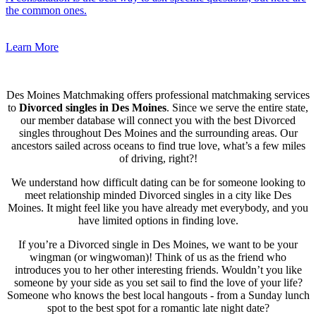
the common ones.
Learn More
Des Moines Matchmaking offers professional matchmaking services
to
Divorced singles in Des Moines
. Since we serve the entire state,
our member database will connect you with the best Divorced
singles throughout Des Moines and the surrounding areas. Our
ancestors sailed across oceans to find true love, what’s a few miles
of driving, right?!
We understand how difficult dating can be for someone looking to
meet relationship minded Divorced singles in a city like Des
Moines. It might feel like you have already met everybody, and you
have limited options in finding love.
If you’re a Divorced single in Des Moines, we want to be your
wingman (or wingwoman)! Think of us as the friend who
introduces you to her other interesting friends. Wouldn’t you like
someone by your side as you set sail to find the love of your life?
Someone who knows the best local hangouts - from a Sunday lunch
spot to the best spot for a romantic late night date?