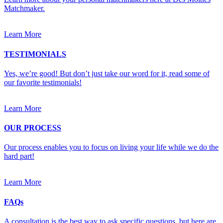
Matchmaker.
Learn More
TESTIMONIALS
Yes, we’re good! But don’t just take our word for it, read some of
our favorite testimonials!
Learn More
OUR PROCESS
Our process enables you to focus on living your life while we do the
hard part!
Learn More
FAQs
A consultation is the best way to ask specific questions, but here are