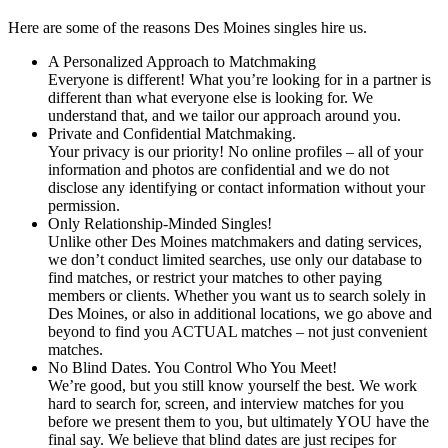
Here are some of the reasons Des Moines singles hire us.
A Personalized Approach to Matchmaking
Everyone is different! What you’re looking for in a partner is
different than what everyone else is looking for. We
understand that, and we tailor our approach around you.
Private and Confidential Matchmaking.
Your privacy is our priority! No online profiles – all of your
information and photos are confidential and we do not
disclose any identifying or contact information without your
permission.
Only Relationship-Minded Singles!
Unlike other Des Moines matchmakers and dating services,
we don’t conduct limited searches, use only our database to
find matches, or restrict your matches to other paying
members or clients. Whether you want us to search solely in
Des Moines, or also in additional locations, we go above and
beyond to find you ACTUAL matches – not just convenient
matches.
No Blind Dates. You Control Who You Meet!
We’re good, but you still know yourself the best. We work
hard to search for, screen, and interview matches for you
before we present them to you, but ultimately YOU have the
final say. We believe that blind dates are just recipes for