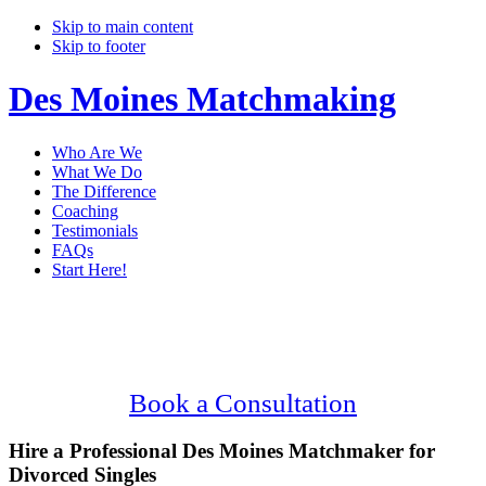
Skip to main content
Skip to footer
Des Moines Matchmaking
Who Are We
What We Do
The Difference
Coaching
Testimonials
FAQs
Start Here!
Main
Serving Upscale, Divorced Des Moines
Content
Singles.
Confidential, Effective and Secure!
Book a Consultation
Hire a Professional Des Moines Matchmaker for
Divorced Singles