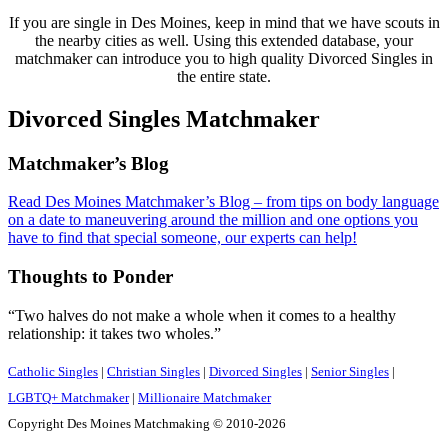
If you are single in Des Moines, keep in mind that we have scouts in
the nearby cities as well. Using this extended database, your
matchmaker can introduce you to high quality Divorced Singles in
the entire state.
Divorced Singles Matchmaker
Footer
Matchmaker’s Blog
Read Des Moines Matchmaker’s Blog – from tips on body language
on a date to maneuvering around the million and one options you
have to find that special someone, our experts can help!
Thoughts to Ponder
“Two halves do not make a whole when it comes to a healthy
relationship: it takes two wholes.”
Catholic Singles
|
Christian Singles
|
Divorced Singles
|
Senior Singles
|
LGBTQ+ Matchmaker
|
Millionaire Matchmaker
Copyright Des Moines Matchmaking © 2010-2026